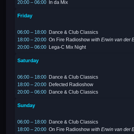
20:00 – 06:00
In da Mix
Friday
06:00 – 18:00
Dance & Club Classics
18:00 – 20:00
On Fire Radioshow
with Erwin van der B
20:00 – 06:00
Lega-C Mix Night
Saturday
06:00 – 18:00
Dance & Club Classics
18:00 – 20:00
Defected Radioshow
20:00 – 06:00
Dance & Club Classics
Sunday
06:00 – 18:00
Dance & Club Classics
18:00 – 20:00
On Fire Radioshow
with Erwin van der B