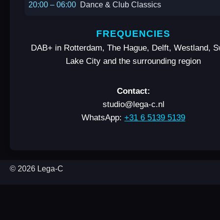
20:00 – 06:00
Dance & Club Classics
FREQUENCIES
DAB+ in Rotterdam, The Hague, Delft, Westland, 
Lake City and the surrounding region
Contact:
studio@lega-c.nl
WhatsApp:
+31 6 5139 5139
© 2026 Lega-C