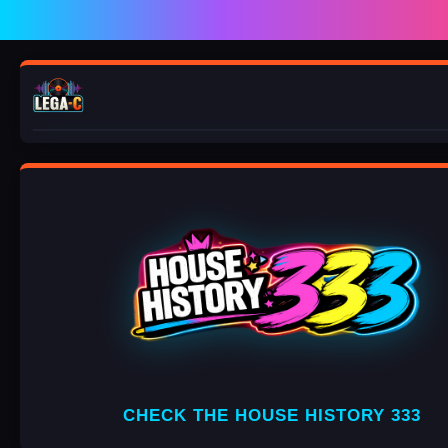
Play
Mute
VINCENZO D
CHECK THE HOUSE HISTORY 333
PARADISE