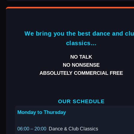
We bring you the best dance and cl
classics…
NO TALK
NO NONSENSE
ABSOLUTELY COMMERCIAL FREE
OUR SCHEDULE
Monday to Thursday
06:00 – 20:00
Dance & Club Classics